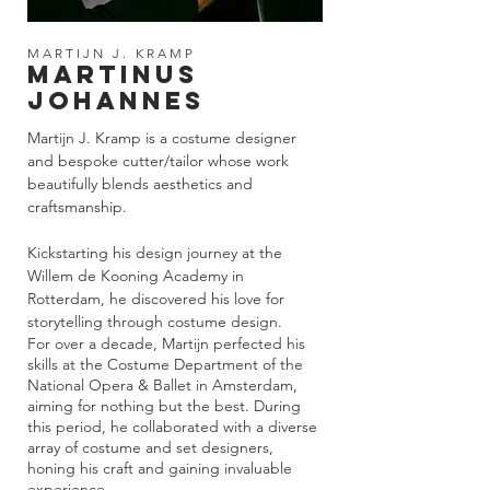
MARTIJN J. KRAMP
MARTINUS
JOHANNES
Martijn J. Kramp is a costume designer
and bespoke cutter/tailor whose work
beautifully blends aesthetics and
craftsmanship.
Kickstarting his design journey at the
Willem de Kooning Academy in
Rotterdam, he discovered his love for
storytelling through costume design.
For over a decade, Martijn perfected his
skills at the Costume Department of the
National Opera & Ballet in Amsterdam,
aiming for nothing but the best. During
this period, he collaborated with a diverse
array of costume and set designers,
honing his craft and gaining invaluable
experience.