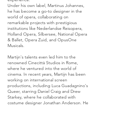
Under his own label, Martinus Johannes,
he has become a go-to designer in the
world of opera, collaborating on
remarkable projects with prestigious
institutions like Nederlandse Reisopera,
Holland Opera, Silbersee, National Opera
& Ballet, Opera Zuid, and OpusOne
Musicals.
Martijn's talents even led him to the
renowned Cinecittà Studios in Rome,
where he ventured into the world of
cinema. In recent years, Martijn has been
working on international screen
productions, including Luca Guadagnino's
Queer, starring Daniel Craig and Drew
Starkey, where he collaborated with
costume designer Jonathan Anderson. He
also contributed to Ryan Murphy’s new
series The Beauty, working closely with
Emmy-winning costume designer Lou
Eyrich.