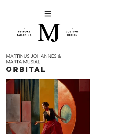
MARTINUS JOHANNES &
MARTA MUSIAL
ORBITAL